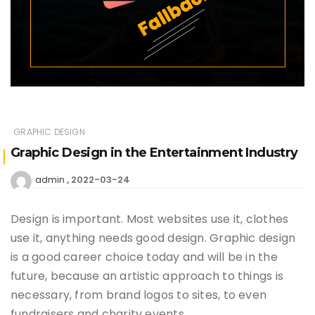
GRAPHIC DESIGN
Graphic Design in the Entertainment Industry
2022-03-24
admin
Design is important. Most websites use it, clothes
use it, anything needs good design. Graphic design
is a good career choice today and will be in the
future, because an artistic approach to things is
necessary, from brand logos to sites, to even
fundraisers and charity events.