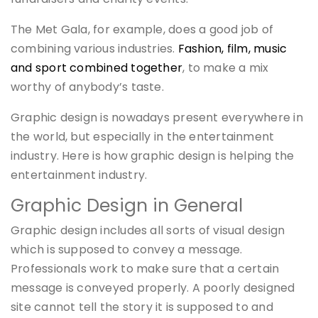
The Met Gala, for example, does a good job of
combining various industries.
Fashion, film, music
and sport combined together
, to make a mix
worthy of anybody’s taste.
Graphic design is nowadays present everywhere in
the world, but especially in the entertainment
industry. Here is how graphic design is helping the
entertainment industry.
Graphic Design in General
Graphic design includes all sorts of visual design
which is supposed to convey a message.
Professionals work to make sure that a certain
message is conveyed properly. A poorly designed
site cannot tell the story it is supposed to and