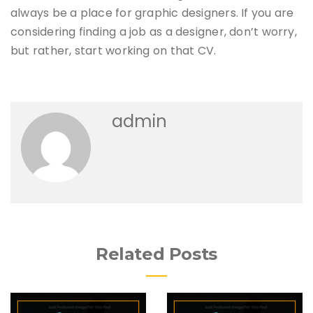
always be a place for graphic designers. If you are
considering finding a job as a designer, don’t worry,
but rather, start working on that CV.
admin
Related Posts