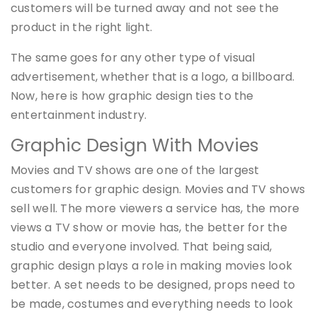
customers will be turned away and not see the
product in the right light.
The same goes for any other type of visual
advertisement, whether that is a logo, a billboard.
Now, here is how graphic design ties to the
entertainment industry.
Graphic Design With Movies
Movies and TV shows are one of the largest
customers for graphic design. Movies and TV shows
sell well. The more viewers a service has, the more
views a TV show or movie has, the better for the
studio and everyone involved. That being said,
graphic design plays a role in making movies look
better. A set needs to be designed, props need to
be made, costumes and everything needs to look