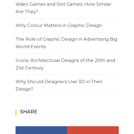
Video Games and Slot Games: How Similar
Are They?
Why Colour Matters in Graphic Design
The Role of Graphic Design in Advertising Big
World Events
Iconic Architectural Designs of the 20th and
21st Century
Why Should Designers Use 3D in Their
Design?
SHARE