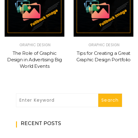
GRAPHIC DESIGN
GRAPHIC DESIGN
The Role of Graphic
Tips for Creating a Great
Design in Advertising Big
Graphic Design Portfolio
World Events
RECENT POSTS