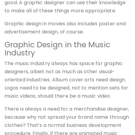
good. A graphic designer can use their knowledge
to make all of these things more appropriate.
Graphic design in movies also includes poster and
advertisement design, of course.
Graphic Design in the Music
Industry
The music industry always has space for graphic
designers, albeit not as much as other visual-
oriented industries. Album cover arts need design.
Logos need to be designed, not to mention sets for
music videos, should there be a music video.
There is always a need for a merchandise designer,
because why not spread your brand name through
clothes? That’s a normal business development
procedure. Finally, if there are animated music