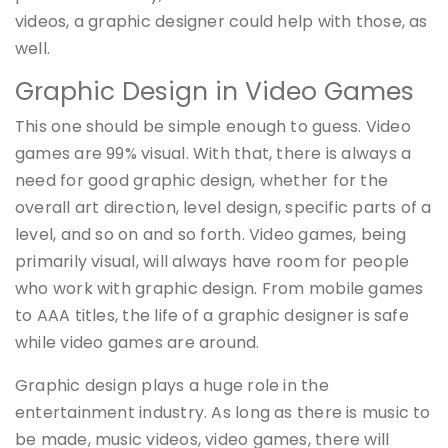
videos, a graphic designer could help with those, as
well.
Graphic Design in Video Games
This one should be simple enough to guess. Video
games are 99% visual. With that, there is always a
need for good graphic design, whether for the
overall art direction, level design, specific parts of a
level, and so on and so forth. Video games, being
primarily visual, will always have room for people
who work with graphic design. From mobile games
to AAA titles, the life of a graphic designer is safe
while video games are around.
Graphic design plays a huge role in the
entertainment industry. As long as there is music to
be made, music videos, video games, there will