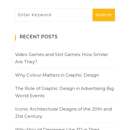
RECENT POSTS
Video Games and Slot Games: How Similar
Are They?
Why Colour Matters in Graphic Design
The Role of Graphic Design in Advertising Big
World Events
Iconic Architectural Designs of the 20th and
21st Century
Why Should Designers Use 3D in Their