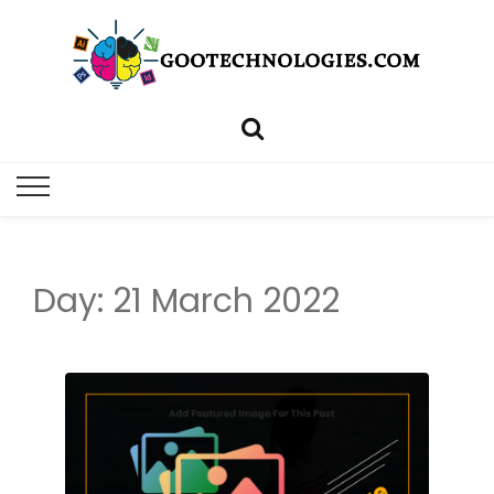
Day: 21 March 2022