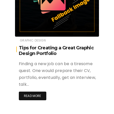
GRAPHIC DESIGN
Tips for Creating a Great Graphic
Design Portfolio
Finding a new job can be a tiresome
quest. One would prepare their CV,
portfolio, eventually, get an interview,
talk…
READ MORE